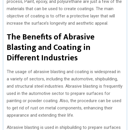
process, Paint, epoxy, and polyurethane are just a few of the
materials that can be used to create coatings. The main
objective of coating is to offer a protective layer that will
increase the surface’s longevity and aesthetic appeal.
The Benefits of Abrasive
Blasting and Coating in
Different Industries
The usage of abrasive blasting and coating is widespread in
a variety of sectors, including the automotive, shipbuilding,
and structural steel industries. Abrasive blasting is frequently
used in the automotive sector to prepare surfaces for
painting or powder coating. Also, the procedure can be used
to get rid of rust on metal components, enhancing their
appearance and extending their life.
Abrasive blasting is used in shipbuilding to prepare surfaces