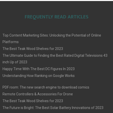
FREQUENTLY READ ARTICLES
Top Content Marketing Sites: Unlocking the Potential of Online
Platforms
The Best Teak Wood Shelves for 2023
The Ultimate Guide to Finding the Best Rated Digital Televisions 43
inch Up of 2023
Happy Time With The Best DC Figures In 2023
Understanding How Ranking on Google Works
PDF room: The new search engine to download comics
Remote Controllers & Accessories For Drone
The Best Teak Wood Shelves for 2023
The Future is Bright: The Best Solar Battery Innovations of 2023