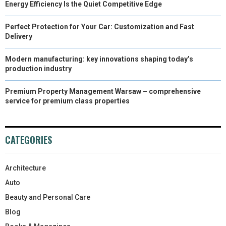
Energy Efficiency Is the Quiet Competitive Edge
Perfect Protection for Your Car: Customization and Fast
Delivery
Modern manufacturing: key innovations shaping today’s
production industry
Premium Property Management Warsaw – comprehensive
service for premium class properties
CATEGORIES
Architecture
Auto
Beauty and Personal Care
Blog