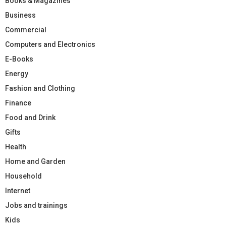
Books & Magazines
Business
Commercial
Computers and Electronics
E-Books
Energy
Fashion and Clothing
Finance
Food and Drink
Gifts
Health
Home and Garden
Household
Internet
Jobs and trainings
Kids