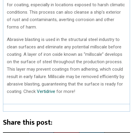
for coating, especially in locations exposed to harsh climatic
conditions. This process can also cleanse a ship’s exterior
of rust and contaminants, averting corrosion and other
forms of harm.
Abrasive blasting is used in the structural steel industry to
clean surfaces and eliminate any potential millscale before
coating. A layer of iron oxide known as “millscale” develops
on the surface of steel throughout the production process.
This layer may prevent coatings from adhering, which could
result in early failure. Millscale may be removed efficiently by
abrasive blasting, guaranteeing that the surface is ready for
coating. Check
Vertidrive
for more!
Share this post: