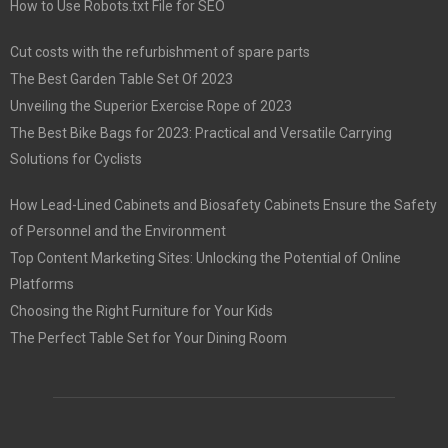
How to Use Robots.txt File for SEO
Cut costs with the refurbishment of spare parts
The Best Garden Table Set Of 2023
Unveiling the Superior Exercise Rope of 2023
The Best Bike Bags for 2023: Practical and Versatile Carrying
Solutions for Cyclists
How Lead-Lined Cabinets and Biosafety Cabinets Ensure the Safety
of Personnel and the Environment
Top Content Marketing Sites: Unlocking the Potential of Online
Platforms
Choosing the Right Furniture for Your Kids
The Perfect Table Set for Your Dining Room