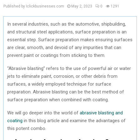
Published by Iclickbusinesses.com
May 2, 2023
0
1291
In several industries, such as the automotive, shipbuilding,
and structural steel applications, surface preparation is an
essential step. Surface preparation makes ensuring surfaces
are clear, smooth, and devoid of any impurities that can
prevent paint or coatings from sticking to them.
“Abrasive blasting” refers to the use of powerful air or water
jets to eliminate paint, corrosion, or other debris from
surfaces, a widely employed technique for surface
preparation. Abrasive blasting can be the best method of
surface preparation when combined with coating.
We will go deeper into the world of
abrasive blasting and
coating
in this blog article and examine the advantages of
this potent combo.