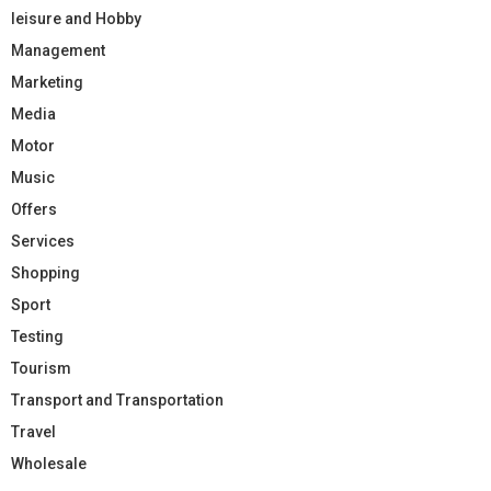
leisure and Hobby
Management
Marketing
Media
Motor
Music
Offers
Services
Shopping
Sport
Testing
Tourism
Transport and Transportation
Travel
Wholesale