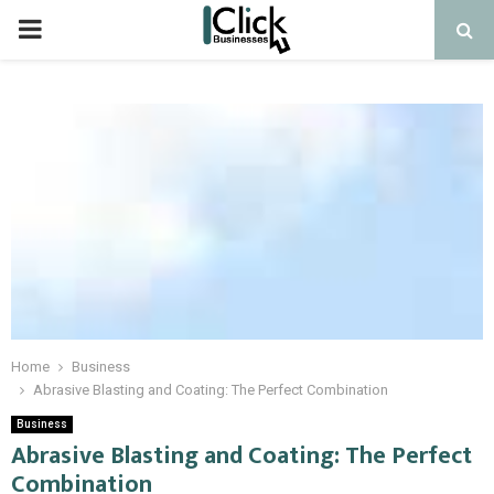
PRIMARY
MENU
Home
Business
Abrasive Blasting and Coating: The Perfect Combination
Business
Abrasive Blasting and Coating: The Perfect
Combination