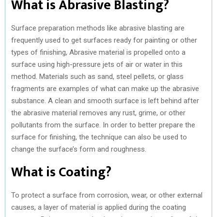
What is Abrasive Blasting?
Surface preparation methods like abrasive blasting are
frequently used to get surfaces ready for painting or other
types of finishing, Abrasive material is propelled onto a
surface using high-pressure jets of air or water in this
method. Materials such as sand, steel pellets, or glass
fragments are examples of what can make up the abrasive
substance. A clean and smooth surface is left behind after
the abrasive material removes any rust, grime, or other
pollutants from the surface. In order to better prepare the
surface for finishing, the technique can also be used to
change the surface’s form and roughness.
What is Coating?
To protect a surface from corrosion, wear, or other external
causes, a layer of material is applied during the coating