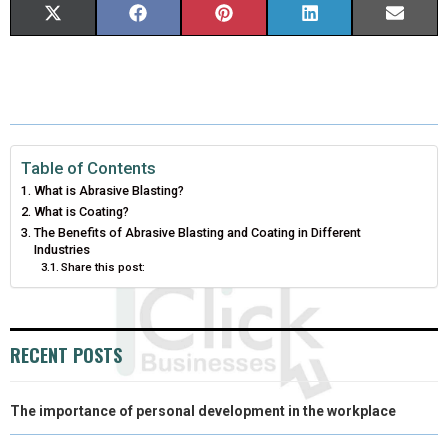
S
S
S
S
S
X
F
P
L
E
H
H
H
H
H
(
A
I
I
M
A
A
A
A
A
T
C
N
N
A
R
R
R
R
R
W
E
T
K
I
E
E
E
E
E
I
B
E
E
L
Table of Contents
What is Abrasive Blasting?
O
O
O
O
O
T
O
R
D
What is Coating?
N
N
N
N
N
The Benefits of Abrasive Blasting and Coating in Different
T
O
E
I
Industries
Share this post:
E
K
S
N
R
T
)
RECENT POSTS
The importance of personal development in the workplace