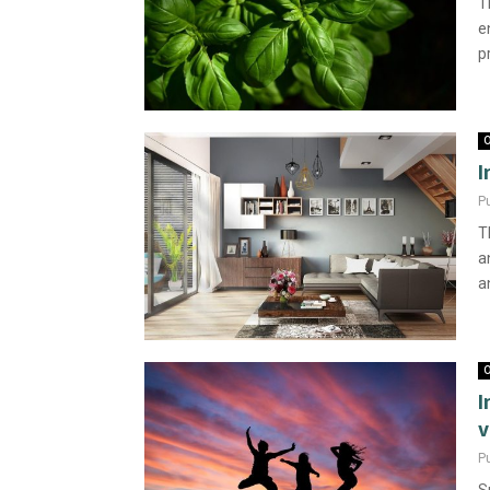
T
e
p
O
I
P
T
a
an
O
I
v
P