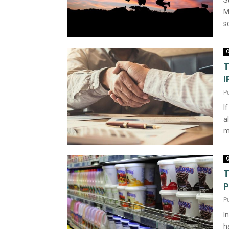
S
M
s
O
T
I
P
I
a
m
O
T
P
P
I
h