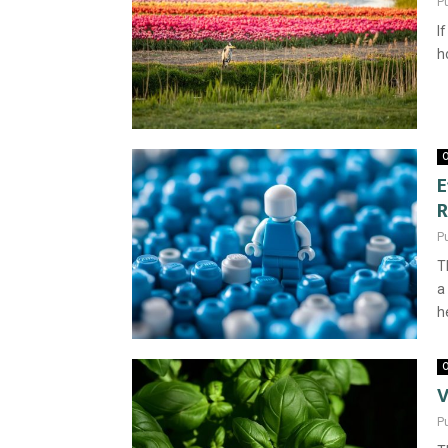
P
I
h
O
E
R
P
T
a
h
O
V
P