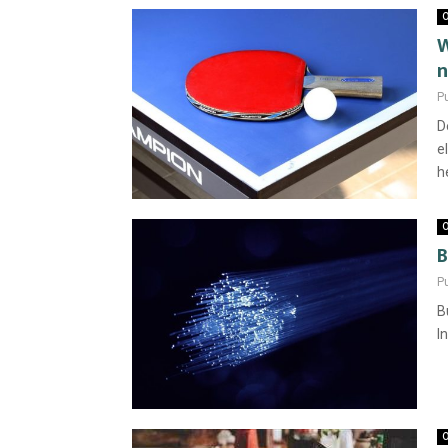
O
W
n
P
D
e
he
O
B
P
B
I
O