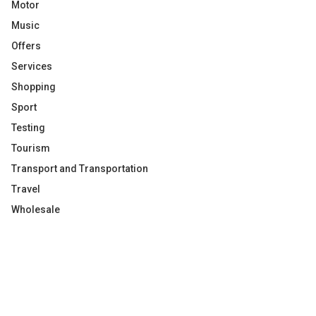
Motor
Music
Offers
Services
Shopping
Sport
Testing
Tourism
Transport and Transportation
Travel
Wholesale