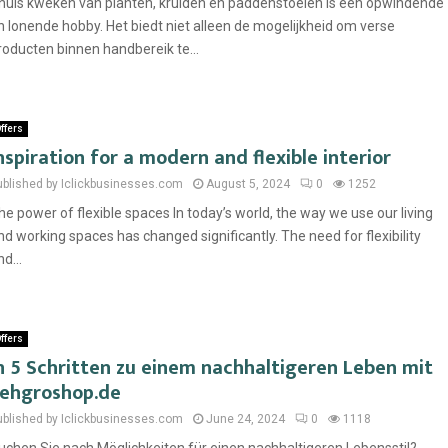
huis kweken van planten, kruiden en paddenstoelen is een opwindende
n lonende hobby. Het biedt niet alleen de mogelijkheid om verse
roducten binnen handbereik te...
ffers
nspiration for a modern and flexible interior
ublished by Iclickbusinesses.com
August 5, 2024
0
1252
he power of flexible spaces In today’s world, the way we use our living
nd working spaces has changed significantly. The need for flexibility
d...
ffers
n 5 Schritten zu einem nachhaltigeren Leben mit
ehgroshop.de
ublished by Iclickbusinesses.com
June 24, 2024
0
1118