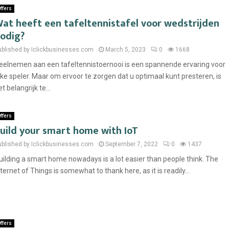
ffers
at heeft een tafeltennistafel voor wedstrijden
odig?
ublished by Iclickbusinesses.com
March 5, 2023
0
1668
eelnemen aan een tafeltennistoernooi is een spannende ervaring voor
lke speler. Maar om ervoor te zorgen dat u optimaal kunt presteren, is
t belangrijk te...
ffers
uild your smart home with IoT
ublished by Iclickbusinesses.com
September 7, 2022
0
1437
uilding a smart home nowadays is a lot easier than people think. The
nternet of Things is somewhat to thank here, as it is readily...
ffers