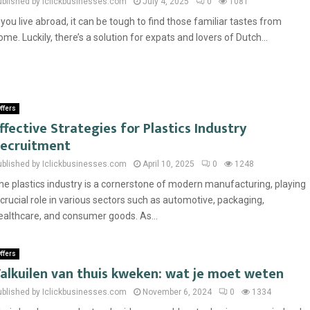
ublished by Iclickbusinesses.com
July 4, 2025
0
1081
f you live abroad, it can be tough to find those familiar tastes from
ome. Luckily, there’s a solution for expats and lovers of Dutch...
ffers
ffective Strategies for Plastics Industry
ecruitment
ublished by Iclickbusinesses.com
April 10, 2025
0
1248
he plastics industry is a cornerstone of modern manufacturing, playing
 crucial role in various sectors such as automotive, packaging,
ealthcare, and consumer goods. As...
ffers
alkuilen van thuis kweken: wat je moet weten
ublished by Iclickbusinesses.com
November 6, 2024
0
1334