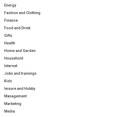
Energy
Fashion and Clothing
Finance
Food and Drink
Gifts
Health
Home and Garden
Household
Internet
Jobs and trainings
Kids
leisure and Hobby
Management
Marketing
Media