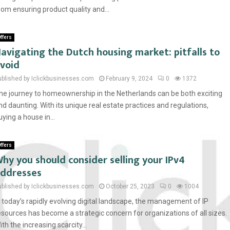
rom ensuring product quality and...
ffers
avigating the Dutch housing market: pitfalls to
void
ublished by Iclickbusinesses.com
February 9, 2024
0
1372
he journey to homeownership in the Netherlands can be both exciting
nd daunting. With its unique real estate practices and regulations,
uying a house in...
ffers
hy you should consider selling your IPv4
ddresses
ublished by Iclickbusinesses.com
October 25, 2023
0
1004
n today’s rapidly evolving digital landscape, the management of IP
esources has become a strategic concern for organizations of all sizes.
ith the increasing scarcity...