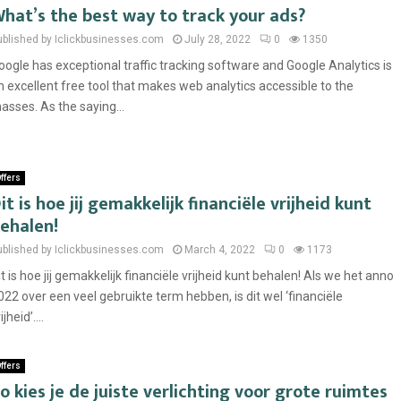
hat’s the best way to track your ads?
ublished by Iclickbusinesses.com
July 28, 2022
0
1350
oogle has exceptional traffic tracking software and Google Analytics is
n excellent free tool that makes web analytics accessible to the
asses. As the saying...
ffers
it is hoe jij gemakkelijk financiële vrijheid kunt
ehalen!
ublished by Iclickbusinesses.com
March 4, 2022
0
1173
it is hoe jij gemakkelijk financiële vrijheid kunt behalen! Als we het anno
022 over een veel gebruikte term hebben, is dit wel ‘financiële
ijheid’....
ffers
o kies je de juiste verlichting voor grote ruimtes