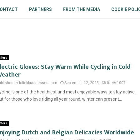
ONTACT
PARTNERS
FROM THE MEDIA
COOKIE POLI
ffers
lectric Gloves: Stay Warm While Cycling in Cold
eather
ublished by Iclickbusinesses.com
September 12, 2025
0
1007
ycling is one of the healthiest and most enjoyable ways to stay active.
ut for those who love riding all year round, winter can present...
ffers
njoying Dutch and Belgian Delicacies Worldwide