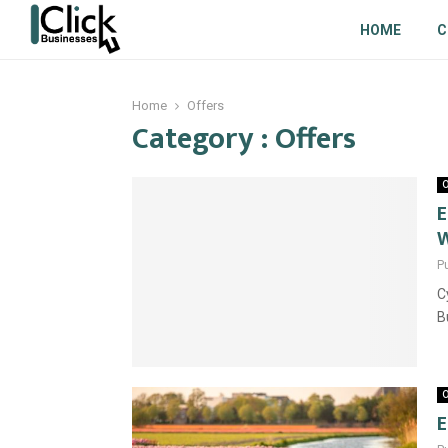
HOME
C
Home
Offers
Category : Offers
O
E
W
P
C
B
O
E