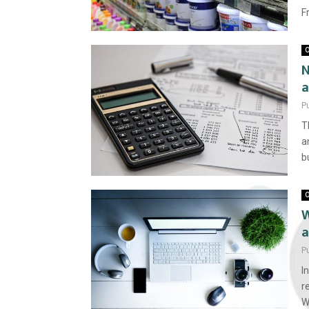
F
O
N
a
P
T
a
b
O
W
a
P
I
r
W