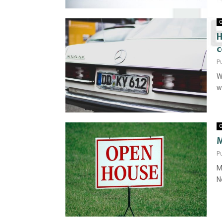
O
H
c
P
W
w
O
P
M
N