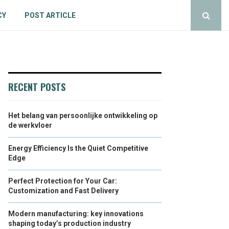
CY
POST ARTICLE
RECENT POSTS
Het belang van persoonlijke ontwikkeling op
de werkvloer
Energy Efficiency Is the Quiet Competitive
Edge
Perfect Protection for Your Car:
Customization and Fast Delivery
Modern manufacturing: key innovations
shaping today’s production industry