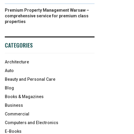
Premium Property Management Warsaw –
comprehensive service for premium class
properties
CATEGORIES
Architecture
Auto
Beauty and Personal Care
Blog
Books & Magazines
Business
Commercial
Computers and Electronics
E-Books