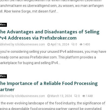
uchen Sie nach Möglichkeiten für einen nachhaltigeren Lebensstil?
anchmal kann es überwältigend sein, zu wissen, wo man anfangen
oll. Aber keine Sorge, mit diesen fünf...
ffers
he Advantages and Disadvantages of Selling
Pv4 Addresses via Prefixbroker.com
ublished by Iclickbusinesses.com
April 16, 2024
0
1400
f you’re considering selling your unused IPv4 addresses, you may have
lready come across Prefixbroker.com. This platform provides a
arketplace for buying and selling IPv4...
ffers
he Importance of a Reliable Food Processing
artner
ublished by Iclickbusinesses.com
March 13, 2024
0
1448
n the ever-evolving landscape of the food industry, the significance of
aving a dependable food processing partner cannot be overstated.