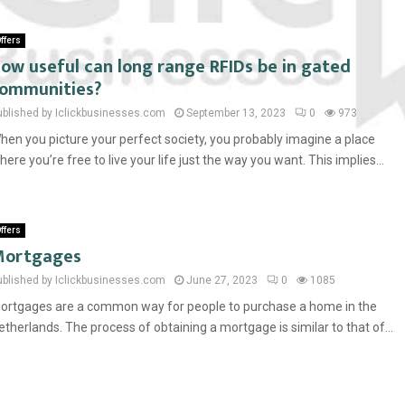
ffers
ow useful can long range RFIDs be in gated
ommunities?
ublished by Iclickbusinesses.com
September 13, 2023
0
973
hen you picture your perfect society, you probably imagine a place
here you’re free to live your life just the way you want. This implies...
ffers
Mortgages
ublished by Iclickbusinesses.com
June 27, 2023
0
1085
ortgages are a common way for people to purchase a home in the
etherlands. The process of obtaining a mortgage is similar to that of...