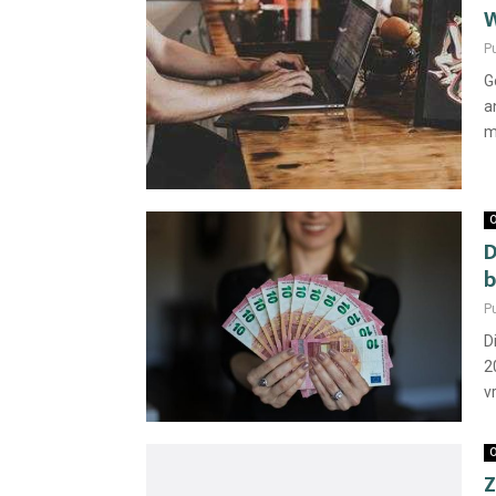
W
P
G
a
m
O
D
b
P
D
2
vr
O
Z