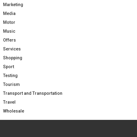
Marketing
Media
Motor
Music
Offers
Services
Shopping
Sport
Testing
Tourism
Transport and Transportation
Travel
Wholesale