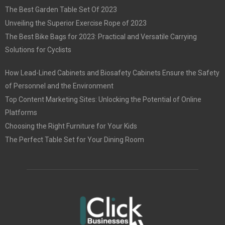
The Best Garden Table Set Of 2023
Unveiling the Superior Exercise Rope of 2023
The Best Bike Bags for 2023: Practical and Versatile Carrying
Solutions for Cyclists
How Lead-Lined Cabinets and Biosafety Cabinets Ensure the Safety
of Personnel and the Environment
Top Content Marketing Sites: Unlocking the Potential of Online
Platforms
Choosing the Right Furniture for Your Kids
The Perfect Table Set for Your Dining Room