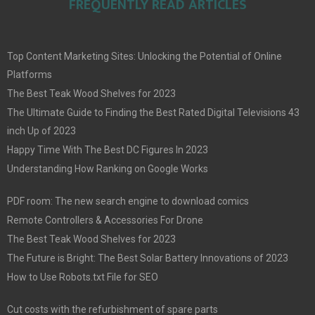
FREQUENTLY READ ARTICLES
Top Content Marketing Sites: Unlocking the Potential of Online
Platforms
The Best Teak Wood Shelves for 2023
The Ultimate Guide to Finding the Best Rated Digital Televisions 43
inch Up of 2023
Happy Time With The Best DC Figures In 2023
Understanding How Ranking on Google Works
PDF room: The new search engine to download comics
Remote Controllers & Accessories For Drone
The Best Teak Wood Shelves for 2023
The Future is Bright: The Best Solar Battery Innovations of 2023
How to Use Robots.txt File for SEO
Cut costs with the refurbishment of spare parts