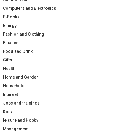
Computers and Electronics
E-Books
Energy
Fashion and Clothing
Finance
Food and Drink
Gifts
Health
Home and Garden
Household
Internet
Jobs and trainings
Kids
leisure and Hobby
Management