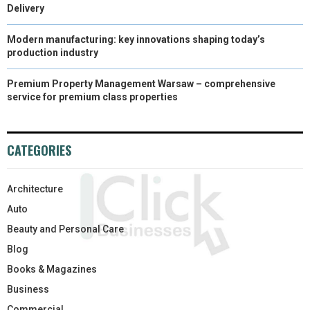
Delivery
Modern manufacturing: key innovations shaping today’s
production industry
Premium Property Management Warsaw – comprehensive
service for premium class properties
CATEGORIES
Architecture
Auto
Beauty and Personal Care
Blog
Books & Magazines
Business
Commercial