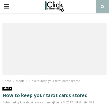
PRIMARY
MENU
Home
Media
How to keep your tarot cards stored
Media
How to keep your tarot cards stored
Published by Iclickbusinesses.com
June 3, 2017
0
1579