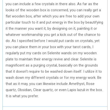
you can include a few crystals in there also. As far as the
looks of the wooden box is concerned, you can really get a
flat wooden box, after which you are free to add your own
particular touch to it and put energy in the box by beautifying
it the manner you want it, by designing on it, painting it or
whatever workmanship you get a kick out of the chance to
do. As I specified before I would put cards on crystals, yet
you can place them in your box with your tarot cards, I
regularly put my cards on Selenite wands on my wooden
plate to maintain their energy revive and clear. Selenite is
magnificent as a purging crystal, basically on the grounds
that it doesn’t require to be washed down itself. I utilize it to
wash down my different crystals or for my energy work. Be
that as it may, you can likewise include Amethyst, Rose
quartz, Obsidian, Clear quartz, or even Lapis lazuli in the box.
It is what you prefer.