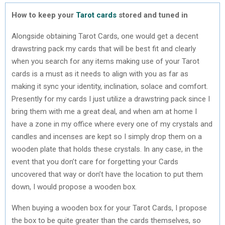
How to keep your
Tarot cards
stored and tuned in
Alongside obtaining Tarot Cards, one would get a decent
drawstring pack my cards that will be best fit and clearly
when you search for any items making use of your Tarot
cards is a must as it needs to align with you as far as
making it sync your identity, inclination, solace and comfort.
Presently for my cards I just utilize a drawstring pack since I
bring them with me a great deal, and when am at home I
have a zone in my office where every one of my crystals and
candles and incenses are kept so I simply drop them on a
wooden plate that holds these crystals. In any case, in the
event that you don’t care for forgetting your Cards
uncovered that way or don’t have the location to put them
down, I would propose a wooden box.
When buying a wooden box for your Tarot Cards, I propose
the box to be quite greater than the cards themselves, so