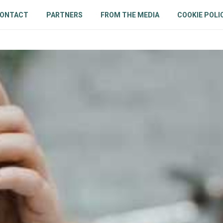
ONTACT
PARTNERS
FROM THE MEDIA
COOKIE POLI