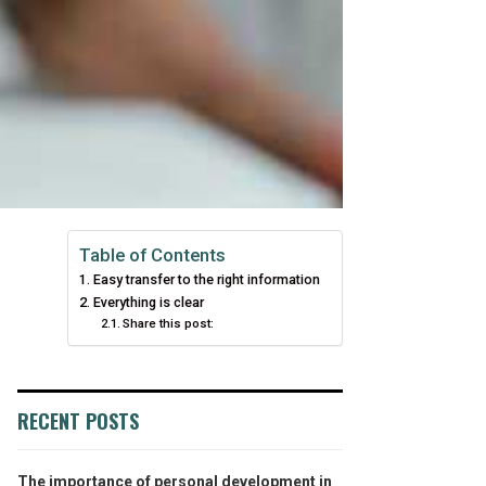
Table of Contents
Easy transfer to the right information
Everything is clear
Share this post:
RECENT POSTS
The importance of personal development in