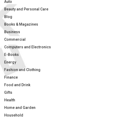
Auto
Beauty and Personal Care
Blog
Books & Magazines
Business
Commercial
Computers and Electronics
E-Books
Energy
Fashion and Clothing
Finance
Food and Drink
Gifts
Health
Home and Garden
Household