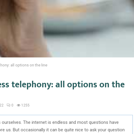
ony: all options on the line
ss telephony: all options on the
22
0
1255
s ourselves. The internet is endless and most questions have
us. But occasionally it can be quite nice to ask your question