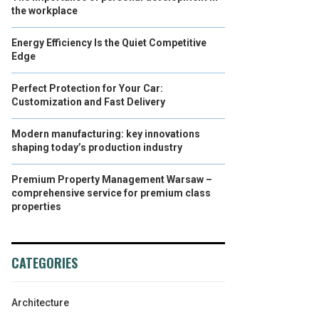
the workplace
Energy Efficiency Is the Quiet Competitive
Edge
Perfect Protection for Your Car:
Customization and Fast Delivery
Modern manufacturing: key innovations
shaping today’s production industry
Premium Property Management Warsaw –
comprehensive service for premium class
properties
CATEGORIES
Architecture