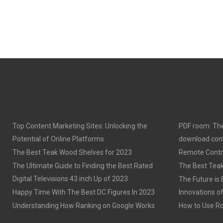
Top Content Marketing Sites: Unlocking the
PDF room: The
Potential of Online Platforms
download com
The Best Teak Wood Shelves for 2023
Remote Contro
The Ultimate Guide to Finding the Best Rated
The Best Teak
Digital Televisions 43 inch Up of 2023
The Future is 
Happy Time With The Best DC Figures In 2023
Innovations o
Understanding How Ranking on Google Works
How to Use Rob