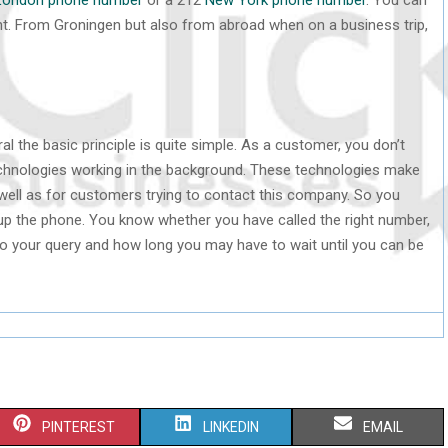
t. From Groningen but also from abroad when on a business trip,
l the basic principle is quite simple. As a customer, you don’t
chnologies working in the background. These technologies make
ell as for customers trying to contact this company. So you
p the phone. You know whether you have called the right number,
to your query and how long you may have to wait until you can be
S
S
S
PINTEREST
LINKEDIN
EMAIL