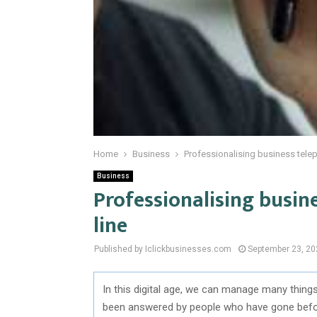
Home
Business
Professionalising business teleph
Business
Professionalising busine
line
Published by Iclickbusinesses.com
September 23, 20
In this digital age, we can manage many thing
been answered by people who have gone before 