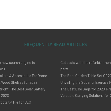
FREQUENTLY READ ARTICLES
 new search engine to
Cut costs with the refurbishmen
ics
parts
llers & Accessories For Drone
The Best Garden Table Set Of 2
 Wood Shelves for 2023
Unveiling the Superior Exercise
Bright: The Best Solar Battery
The Best Bike Bags for 2023: Pra
f 2023
Versatile Carrying Solutions for 
ots.txt File for SEO