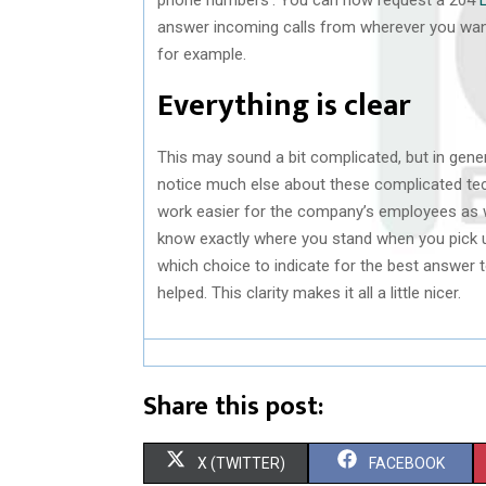
answer incoming calls from wherever you wan
for example.
Everything is clear
This may sound a bit complicated, but in genera
notice much else about these complicated te
work easier for the company’s employees as w
know exactly where you stand when you pick u
which choice to indicate for the best answer 
helped. This clarity makes it all a little nicer.
Share this post:
S
S
X (TWITTER)
FACEBOOK