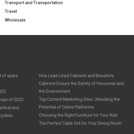
Transport and Transportation
Travel
Wholesale
t of spare
How Lead-Lined Cabinets and Biosafety
Cabinets Ensure the Safety of Personnel and
the Environment
023
Top Content Marketing Sites: Unlocking the
 Rope of 2023
Potential of Online Platforms
ctical and
Choosing the Right Furniture for Your Kids
Cyclists
The Perfect Table Set for Your Dining Room