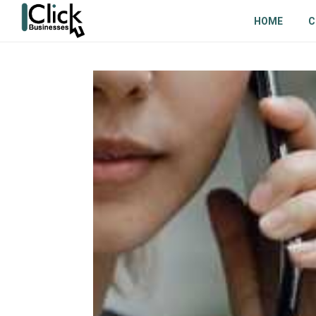
HOME
C