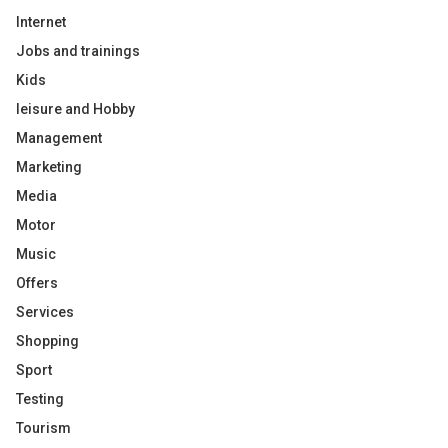
Internet
Jobs and trainings
Kids
leisure and Hobby
Management
Marketing
Media
Motor
Music
Offers
Services
Shopping
Sport
Testing
Tourism