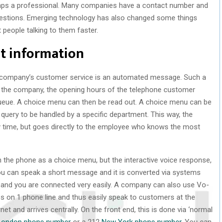
haps a professional. Many companies have a contact number and
uestions. Emerging technology has also changed some things
t people talking to them faster.
ht information
 a company’s customer service is an automated message. Such a
 the company, the opening hours of the telephone customer
 queue. A choice menu can then be read out. A choice menu can be
query to be handled by a specific department. This way, the
 time, but goes directly to the employee who knows the most
 the phone as a choice menu, but the interactive voice response,
you can speak a short message and it is converted via systems
 and you are connected very easily. A company can also use Vo-
s on 1 phone line and thus easily speak to customers at the
net and arrives centrally. On the front end, this is done via ‘normal
London phone number
or a 212
New York phone number
. You can