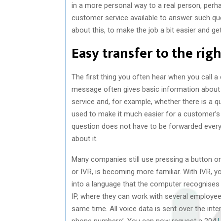
in a more personal way to a real person, per
customer service available to answer such q
about this, to make the job a bit easier and ge
Easy transfer to the rig
The first thing you often hear when you call
message often gives basic information about
service and, for example, whether there is a
used to make it much easier for a customer’s 
question does not have to be forwarded every
about it.
Many companies still use pressing a button on
or IVR, is becoming more familiar. With IVR, 
into a language that the computer recognises
IP, where they can work with several employee
same time. All voice data is sent over the inter
phone numbers’. You can now request a 204