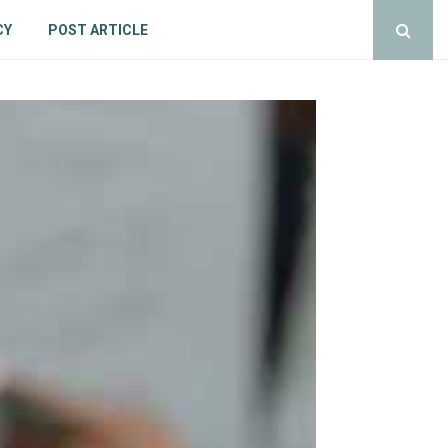
CY
POST ARTICLE