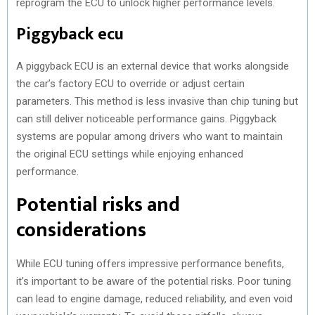
reprogram the ECU to unlock higher performance levels.
Piggyback ecu
A piggyback ECU is an external device that works alongside
the car’s factory ECU to override or adjust certain
parameters. This method is less invasive than chip tuning but
can still deliver noticeable performance gains. Piggyback
systems are popular among drivers who want to maintain
the original ECU settings while enjoying enhanced
performance.
Potential risks and
considerations
While ECU tuning offers impressive performance benefits,
it’s important to be aware of the potential risks. Poor tuning
can lead to engine damage, reduced reliability, and even void