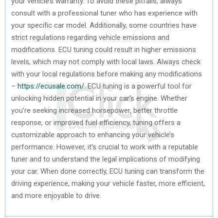
your vehicle’s warranty. To avoid these pitfalls, always
consult with a professional tuner who has experience with
your specific car model. Additionally, some countries have
strict regulations regarding vehicle emissions and
modifications. ECU tuning could result in higher emissions
levels, which may not comply with local laws. Always check
with your local regulations before making any modifications
–
https://ecusale.com/
. ECU tuning is a powerful tool for
unlocking hidden potential in your car’s engine. Whether
you’re seeking increased horsepower, better throttle
response, or improved fuel efficiency, tuning offers a
customizable approach to enhancing your vehicle’s
performance. However, it’s crucial to work with a reputable
tuner and to understand the legal implications of modifying
your car. When done correctly, ECU tuning can transform the
driving experience, making your vehicle faster, more efficient,
and more enjoyable to drive.