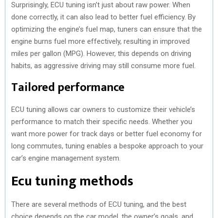
Surprisingly, ECU tuning isn’t just about raw power. When
done correctly, it can also lead to better fuel efficiency. By
optimizing the engine’s fuel map, tuners can ensure that the
engine burns fuel more effectively, resulting in improved
miles per gallon (MPG). However, this depends on driving
habits, as aggressive driving may still consume more fuel.
Tailored performance
ECU tuning allows car owners to customize their vehicle’s
performance to match their specific needs. Whether you
want more power for track days or better fuel economy for
long commutes, tuning enables a bespoke approach to your
car’s engine management system.
Ecu tuning methods
There are several methods of ECU tuning, and the best
choice depends on the car model, the owner’s goals, and