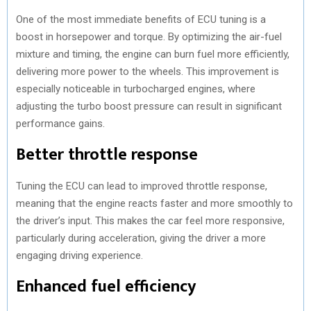
One of the most immediate benefits of ECU tuning is a
boost in horsepower and torque. By optimizing the air-fuel
mixture and timing, the engine can burn fuel more efficiently,
delivering more power to the wheels. This improvement is
especially noticeable in turbocharged engines, where
adjusting the turbo boost pressure can result in significant
performance gains.
Better throttle response
Tuning the ECU can lead to improved throttle response,
meaning that the engine reacts faster and more smoothly to
the driver’s input. This makes the car feel more responsive,
particularly during acceleration, giving the driver a more
engaging driving experience.
Enhanced fuel efficiency