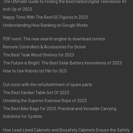
The Ultimate Guide to Finding the Best Rated Digital Televisions 43
inch Up of 2023
Happy Time With The Best DC Figures In 2023
Understanding How Ranking on Google Works
PDF room: The new search engine to download comics
Remote Controllers & Accessories For Drone
The Best Teak Wood Shelves for 2023
The Future is Bright: The Best Solar Battery Innovations of 2023
How to Use Robots.txt File for SEO
Cut costs with the refurbishment of spare parts
The Best Garden Table Set Of 2023
Unveiling the Superior Exercise Rope of 2023
The Best Bike Bags for 2023: Practical and Versatile Carrying
Solutions for Cyclists
How Lead-Lined Cabinets and Biosafety Cabinets Ensure the Safety