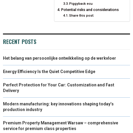
Piggyback ecu
Potential risks and considerations
Share this post:
RECENT POSTS
Het belang van persoonlijke ontwikkeling op de werkvloer
Energy Efficiency Is the Quiet Competitive Edge
Perfect Protection for Your Car: Customization and Fast
Delivery
Modern manufacturing: key innovations shaping today’s
production industry
Premium Property Management Warsaw – comprehensive
service for premium class properties