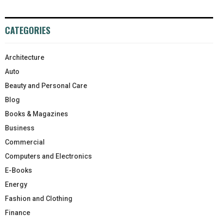
CATEGORIES
Architecture
Auto
Beauty and Personal Care
Blog
Books & Magazines
Business
Commercial
Computers and Electronics
E-Books
Energy
Fashion and Clothing
Finance