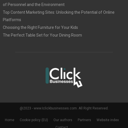
of Personnel and the Environment
Top Content Marketing Sites: Unlocking the Potential of Online
Platforms
Choosing the Right Furniture for Your Kids
The Perfect Table Set for Your Dining Room
@2023 - www.Iclickbusinesses.com. All Right Reserved.
Home
Cookie policy (EU)
Our authors
Partners
Website index
Contact