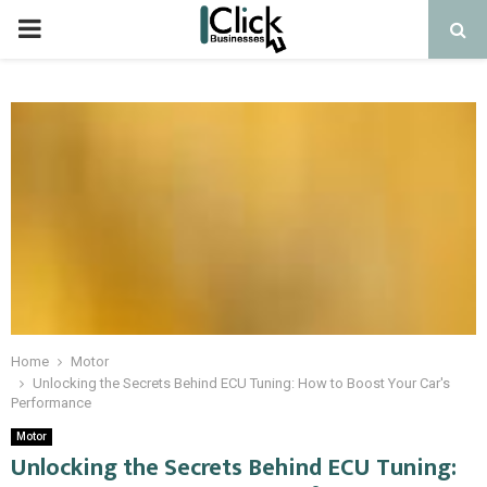
PRIMARY
MENU
Home
Motor
Unlocking the Secrets Behind ECU Tuning: How to Boost Your Car's
Performance
Motor
Unlocking the Secrets Behind ECU Tuning: