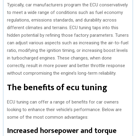
Typically, car manufacturers program the ECU conservatively
to meet a wide range of conditions such as fuel economy
regulations, emissions standards, and durability across
different climates and terrains. ECU tuning taps into this
hidden potential by refining those factory parameters. Tuners
can adjust various aspects such as increasing the air-to-fuel
ratio, modifying the ignition timing, or increasing boost levels
in turbocharged engines. These changes, when done
correctly, result in more power and better throttle response
without compromising the engine’s long-term reliability.
The benefits of ecu tuning
ECU tuning can offer a range of benefits for car owners
looking to enhance their vehicle’s performance. Below are
some of the most common advantages:
Increased horsepower and torque