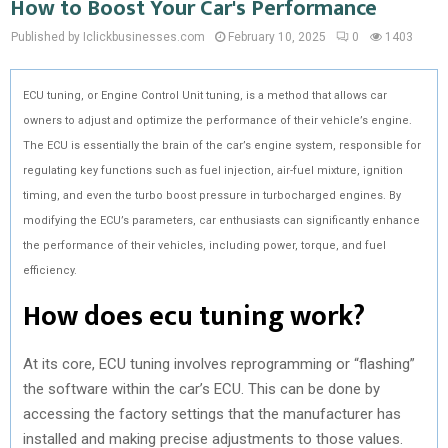
How to Boost Your Car's Performance
Published by Iclickbusinesses.com
February 10, 2025
0
1403
ECU tuning, or Engine Control Unit tuning, is a method that allows car
owners to adjust and optimize the performance of their vehicle’s engine.
The ECU is essentially the brain of the car’s engine system, responsible for
regulating key functions such as fuel injection, air-fuel mixture, ignition
timing, and even the turbo boost pressure in turbocharged engines. By
modifying the ECU’s parameters, car enthusiasts can significantly enhance
the performance of their vehicles, including power, torque, and fuel
efficiency.
How does ecu tuning work?
At its core, ECU tuning involves reprogramming or “flashing”
the software within the car’s ECU. This can be done by
accessing the factory settings that the manufacturer has
installed and making precise adjustments to those values.