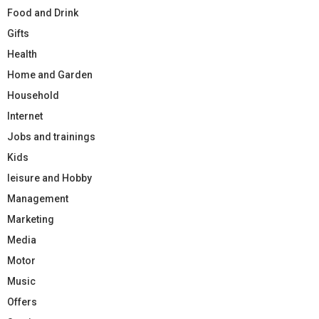
Food and Drink
Gifts
Health
Home and Garden
Household
Internet
Jobs and trainings
Kids
leisure and Hobby
Management
Marketing
Media
Motor
Music
Offers