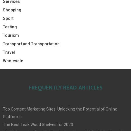
Services
Shopping
Sport
Testing
Tourism
Transport and Transportation
Travel
Wholesale
FREQUENTLY READ ARTICLES
Top Content Marketing Sites: Unlocking the Potential of Online
Platforms
The Best Teak Wood Shelves for 2023