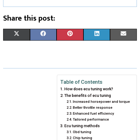
Share this post:
S
S
S
S
S
X
F
P
L
E
H
H
H
H
H
(
A
I
I
M
A
A
A
A
A
T
C
N
N
A
R
R
R
R
R
W
E
T
K
I
E
E
E
E
E
I
B
E
E
L
Table of Contents
How does ecu tuning work?
O
O
O
O
O
T
O
R
D
The benefits of ecu tuning
N
N
Increased horsepower and torque
N
N
N
T
O
E
I
Better throttle response
E
K
S
N
Enhanced fuel efficiency
Tailored performance
R
T
Ecu tuning methods
Obd tuning
)
Chip tuning