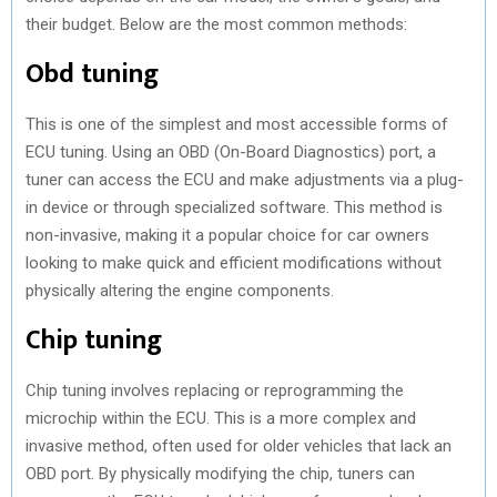
their budget. Below are the most common methods:
Obd tuning
This is one of the simplest and most accessible forms of
ECU tuning. Using an OBD (On-Board Diagnostics) port, a
tuner can access the ECU and make adjustments via a plug-
in device or through specialized software. This method is
non-invasive, making it a popular choice for car owners
looking to make quick and efficient modifications without
physically altering the engine components.
Chip tuning
Chip tuning involves replacing or reprogramming the
microchip within the ECU. This is a more complex and
invasive method, often used for older vehicles that lack an
OBD port. By physically modifying the chip, tuners can