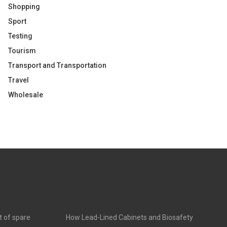
Shopping
Sport
Testing
Tourism
Transport and Transportation
Travel
Wholesale
t of spare
How Lead-Lined Cabinets and Biosafety