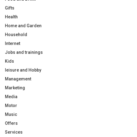
Gifts
Health
Home and Garden
Household
Internet
Jobs and trainings
Kids
leisure and Hobby
Management
Marketing
Media
Motor
Music
Offers
Services