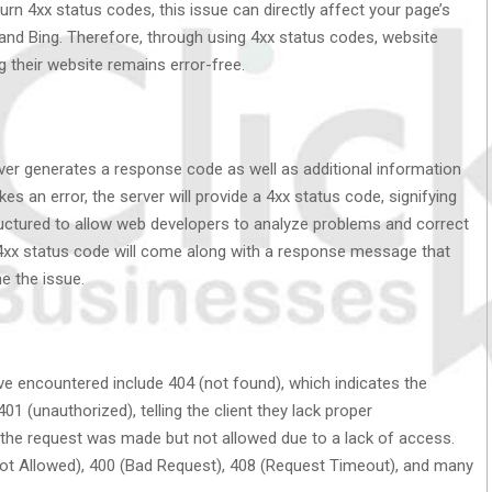
rn 4xx status codes, this issue can directly affect your page’s
and Bing. Therefore, through using 4xx status codes, website
 their website remains error-free.
rver generates a response code as well as additional information
es an error, the server will provide a 4xx status code, signifying
uctured to allow web developers to analyze problems and correct
 4xx status code will come along with a response message that
e the issue.
encountered include 404 (not found), which indicates the
01 (unauthorized), telling the client they lack proper
g the request was made but not allowed due to a lack of access.
ot Allowed), 400 (Bad Request), 408 (Request Timeout), and many