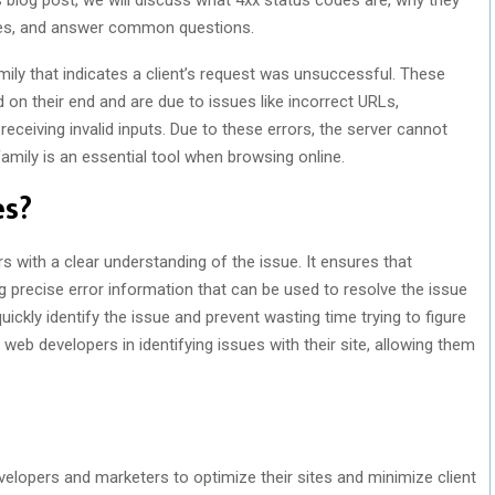
les, and answer common questions.
ly that indicates a client’s request was unsuccessful. These
 on their end and are due to issues like incorrect URLs,
receiving invalid inputs. Due to these errors, the server cannot
e family is an essential tool when browsing online.
es?
 with a clear understanding of the issue. It ensures that
g precise error information that can be used to resolve the issue
n quickly identify the issue and prevent wasting time trying to figure
web developers in identifying issues with their site, allowing them
evelopers and marketers to optimize their sites and minimize client