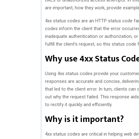
are important, how they work, provide examp
4xx status codes are an HTTP status code fami
codes inform the client that the error occurred
inadequate authentication or authorization, or 
fulfill the client’s request, so this status cod
Why use 4xx Status Cod
Using 4xx status codes provide your customers
responses are accurate and concise, deliverin
that led to the client error. In turn, clients ca
out why the request failed. This response aids 
to rectify it quickly and efficiently.
Why is it important?
4xx status codes are critical in helping web d