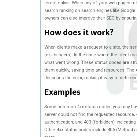
errors online. When any of your web pages retu
search ranking on search engines like Google 
owners can also improve their SEO by ensuring
How does it work?
When clients make a request to a site, the se
(e.g. headers). In the case where the client mak
what went wrong. These status codes are str
them quickly, saving time and resources. The
describes the error, making it easy to determin
Examples
Some common 4xx status codes you may have 
server could not find the requested resource, 4
authentication, and 403 (forbidden), indicatin
Other 4xx status codes include 405 (Method n