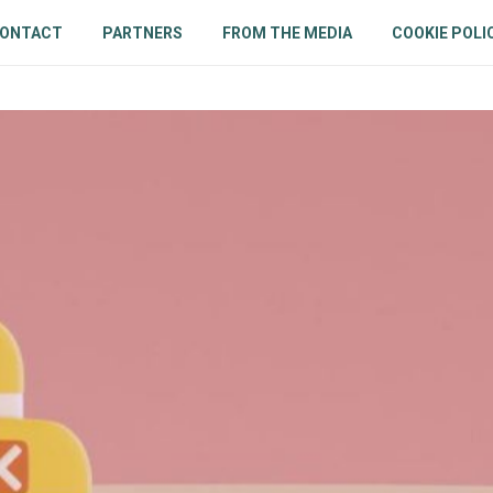
ONTACT
PARTNERS
FROM THE MEDIA
COOKIE POLI