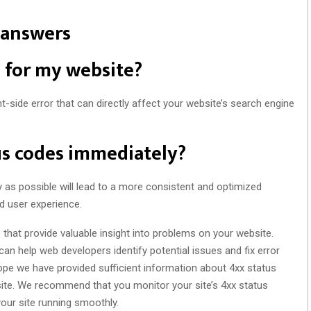
 answers
d for my website?
nt-side error that can directly affect your website’s search engine
tus codes immediately?
y as possible will lead to a more consistent and optimized
nd user experience.
 that provide valuable insight into problems on your website.
an help web developers identify potential issues and fix error
hope we have provided sufficient information about 4xx status
ite. We recommend that you monitor your site’s 4xx status
our site running smoothly.