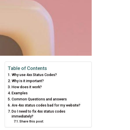
Table of Contents
Why use 4xx Status Codes?
Why is it important?
How does it work?
Examples
Common Questions and answers
Are 4xx status codes bad for my website?
Do I need to fix 4xx status codes
immediately?
Share this post: