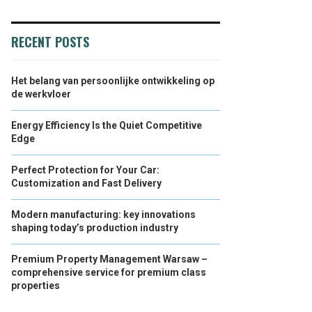
RECENT POSTS
Het belang van persoonlijke ontwikkeling op
de werkvloer
Energy Efficiency Is the Quiet Competitive
Edge
Perfect Protection for Your Car:
Customization and Fast Delivery
Modern manufacturing: key innovations
shaping today’s production industry
Premium Property Management Warsaw –
comprehensive service for premium class
properties