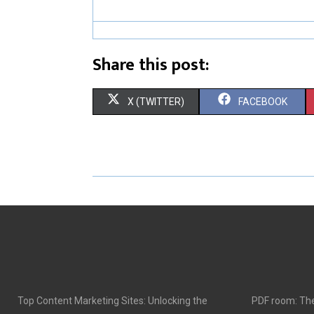
Share this post:
S
S
X (TWITTER)
FACEBOOK
H
H
A
A
R
R
E
E
O
O
N
N
Top Content Marketing Sites: Unlocking the
PDF room: The