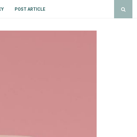
CY
POST ARTICLE