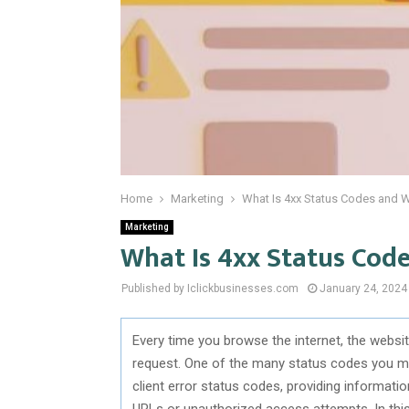
Home
Marketing
What Is 4xx Status Codes and W
Marketing
What Is 4xx Status Cod
Published by Iclickbusinesses.com
January 24, 2024
Every time you browse the internet, the websi
request. One of the many status codes you m
client error status codes, providing informati
URLs or unauthorized access attempts. In this