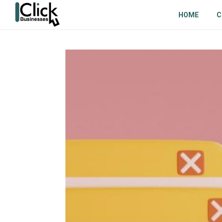
HOME
C