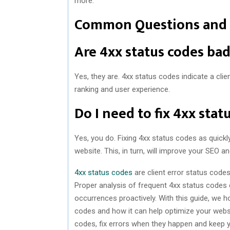
more.
Common Questions and
Are 4xx status codes ba
Yes, they are. 4xx status codes indicate a clie
ranking and user experience.
Do I need to fix 4xx sta
Yes, you do. Fixing 4xx status codes as quickl
website. This, in turn, will improve your SEO a
4xx status codes
are client error status codes
Proper analysis of frequent 4xx status codes c
occurrences proactively. With this guide, we 
codes and how it can help optimize your webs
codes, fix errors when they happen and keep y