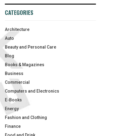
CATEGORIES
Architecture
Auto
Beauty and Personal Care
Blog
Books & Magazines
Business
Commercial
Computers and Electronics
E-Books
Energy
Fashion and Clothing
Finance
Food and Drink