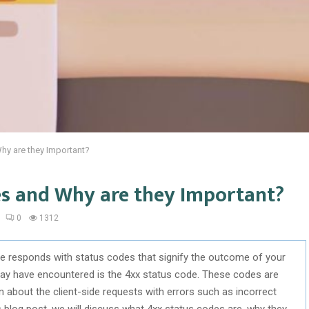
hy are they Important?
es and Why are they Important?
0
1312
te responds with status codes that signify the outcome of your
ay have encountered is the 4xx status code. These codes are
on about the client-side requests with errors such as incorrect
 blog post, we will discuss what 4xx status codes are, why they