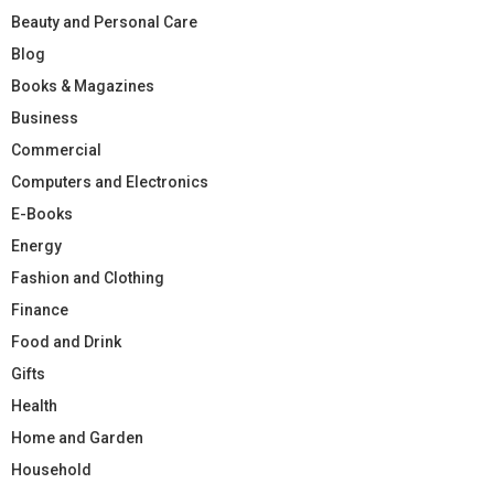
Beauty and Personal Care
Blog
Books & Magazines
Business
Commercial
Computers and Electronics
E-Books
Energy
Fashion and Clothing
Finance
Food and Drink
Gifts
Health
Home and Garden
Household