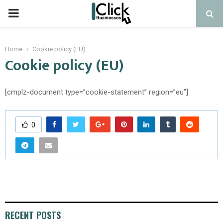
PRIMARY
MENU
Home
Cookie policy (EU)
Cookie policy (EU)
[cmplz-document type=”cookie-statement” region=”eu”]
0
RECENT POSTS