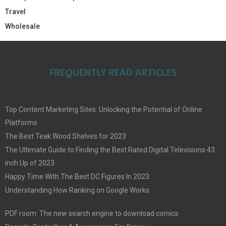
Travel
Wholesale
FREQUENTLY READ ARTICLES
Top Content Marketing Sites: Unlocking the Potential of Online
Platforms
The Best Teak Wood Shelves for 2023
The Ultimate Guide to Finding the Best Rated Digital Televisions 43
inch Up of 2023
Happy Time With The Best DC Figures In 2023
Understanding How Ranking on Google Works
PDF room: The new search engine to download comics