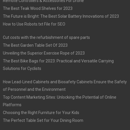
Remote Controllers & Accessories For Drone
The Best Teak Wood Shelves for 2023
The Future is Bright: The Best Solar Battery Innovations of 2023
How to Use Robots.txt File for SEO
Cut costs with the refurbishment of spare parts
The Best Garden Table Set Of 2023
Unveiling the Superior Exercise Rope of 2023
The Best Bike Bags for 2023: Practical and Versatile Carrying
Solutions for Cyclists
How Lead-Lined Cabinets and Biosafety Cabinets Ensure the Safety
of Personnel and the Environment
Top Content Marketing Sites: Unlocking the Potential of Online
Platforms
Choosing the Right Furniture for Your Kids
The Perfect Table Set for Your Dining Room