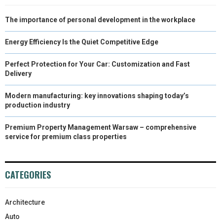
The importance of personal development in the workplace
Energy Efficiency Is the Quiet Competitive Edge
Perfect Protection for Your Car: Customization and Fast
Delivery
Modern manufacturing: key innovations shaping today’s
production industry
Premium Property Management Warsaw – comprehensive
service for premium class properties
CATEGORIES
Architecture
Auto