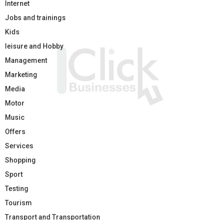
Internet
Jobs and trainings
Kids
leisure and Hobby
Management
Marketing
Media
Motor
Music
Offers
Services
Shopping
Sport
Testing
Tourism
Transport and Transportation