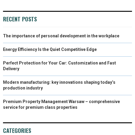
RECENT POSTS
The importance of personal development in the workplace
Energy Efficiency Is the Quiet Competitive Edge
Perfect Protection for Your Car: Customization and Fast
Delivery
Modern manufacturing: key innovations shaping today’s
production industry
Premium Property Management Warsaw – comprehensive
service for premium class properties
CATEGORIES