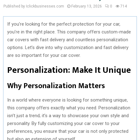
Published by Iclickbusinesses.com
February 13, 2026
0
714
If you’re looking for the perfect protection for your car,
you’re in the right place. This company offers custom-made
car covers with fast delivery and countless personalization
options. Let’s dive into why customization and fast delivery
are so important for your car cover.
Personalization: Make It Unique
Why Personalization Matters
In a world where everyone is looking for something unique,
this company offers exactly what you need. Personalization
isn’t just a trend; it’s a way to showcase your own style and
personality. By fully customizing your car cover to your
preferences, you ensure that your car is not only protected
but also an extension of yourself.