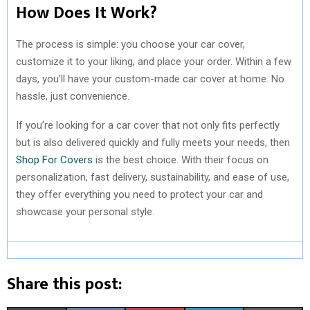
How Does It Work?
The process is simple: you choose your car cover,
customize it to your liking, and place your order. Within a few
days, you’ll have your custom-made car cover at home. No
hassle, just convenience.
If you’re looking for a car cover that not only fits perfectly
but is also delivered quickly and fully meets your needs, then
Shop For Covers
is the best choice. With their focus on
personalization, fast delivery, sustainability, and ease of use,
they offer everything you need to protect your car and
showcase your personal style.
Share this post: