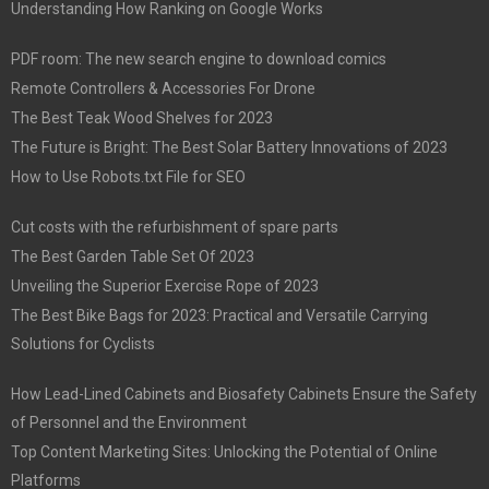
Understanding How Ranking on Google Works
PDF room: The new search engine to download comics
Remote Controllers & Accessories For Drone
The Best Teak Wood Shelves for 2023
The Future is Bright: The Best Solar Battery Innovations of 2023
How to Use Robots.txt File for SEO
Cut costs with the refurbishment of spare parts
The Best Garden Table Set Of 2023
Unveiling the Superior Exercise Rope of 2023
The Best Bike Bags for 2023: Practical and Versatile Carrying
Solutions for Cyclists
How Lead-Lined Cabinets and Biosafety Cabinets Ensure the Safety
of Personnel and the Environment
Top Content Marketing Sites: Unlocking the Potential of Online
Platforms