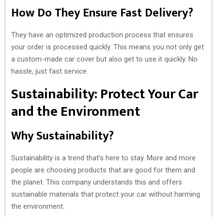
How Do They Ensure Fast Delivery?
They have an optimized production process that ensures
your order is processed quickly. This means you not only get
a custom-made car cover but also get to use it quickly. No
hassle, just fast service.
Sustainability: Protect Your Car
and the Environment
Why Sustainability?
Sustainability is a trend that’s here to stay. More and more
people are choosing products that are good for them and
the planet. This company understands this and offers
sustainable materials that protect your car without harming
the environment.