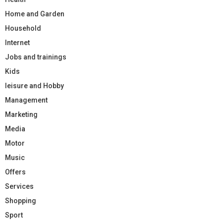
Home and Garden
Household
Internet
Jobs and trainings
Kids
leisure and Hobby
Management
Marketing
Media
Motor
Music
Offers
Services
Shopping
Sport