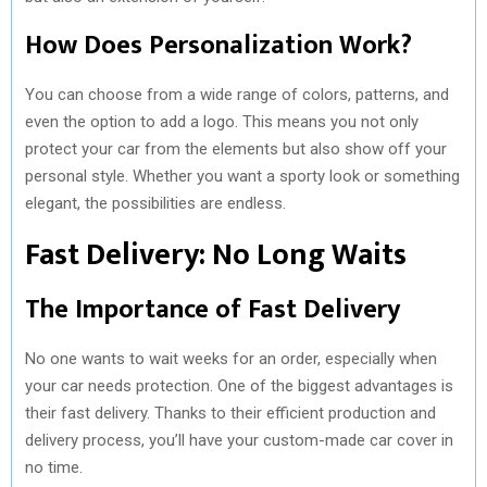
How Does Personalization Work?
You can choose from a wide range of colors, patterns, and
even the option to add a logo. This means you not only
protect your car from the elements but also show off your
personal style. Whether you want a sporty look or something
elegant, the possibilities are endless.
Fast Delivery: No Long Waits
The Importance of Fast Delivery
No one wants to wait weeks for an order, especially when
your car needs protection. One of the biggest advantages is
their fast delivery. Thanks to their efficient production and
delivery process, you’ll have your custom-made car cover in
no time.