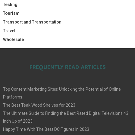
Testing
Tourism
Transport and Transportation
Travel
Wholesale
FREQUENTLY READ ARTICLES
Top Content Marketing Sites: Unlocking the Potential of Online
Platforms
The Best Teak Wood Shelves for 2023
The Ultimate Guide to Finding the Best Rated Digital Televisions 43
inch Up of 2023
Happy Time With The Best DC Figures In 2023