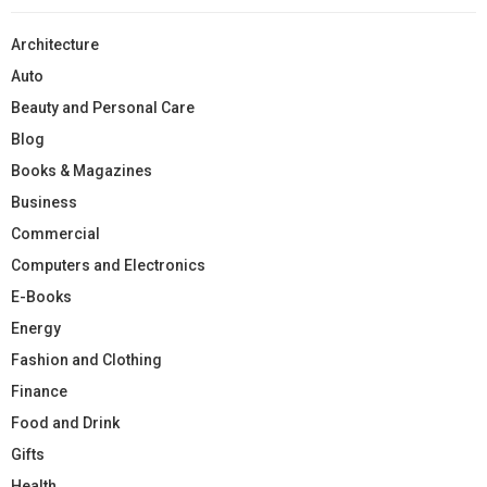
Architecture
Auto
Beauty and Personal Care
Blog
Books & Magazines
Business
Commercial
Computers and Electronics
E-Books
Energy
Fashion and Clothing
Finance
Food and Drink
Gifts
Health