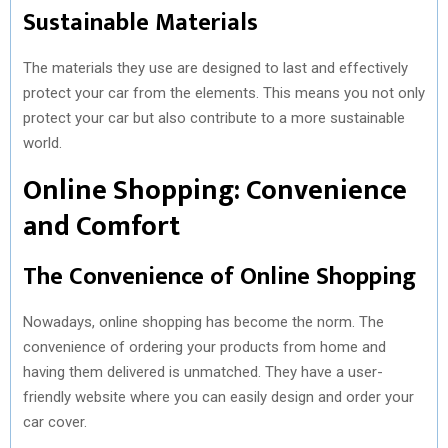
Sustainable Materials
The materials they use are designed to last and effectively
protect your car from the elements. This means you not only
protect your car but also contribute to a more sustainable
world.
Online Shopping: Convenience
and Comfort
The Convenience of Online Shopping
Nowadays, online shopping has become the norm. The
convenience of ordering your products from home and
having them delivered is unmatched. They have a user-
friendly website where you can easily design and order your
car cover.