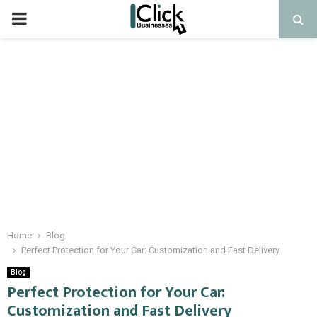
PRIMARY
MENU
Home
Blog
Perfect Protection for Your Car: Customization and Fast Delivery
Blog
Perfect Protection for Your Car:
Customization and Fast Delivery