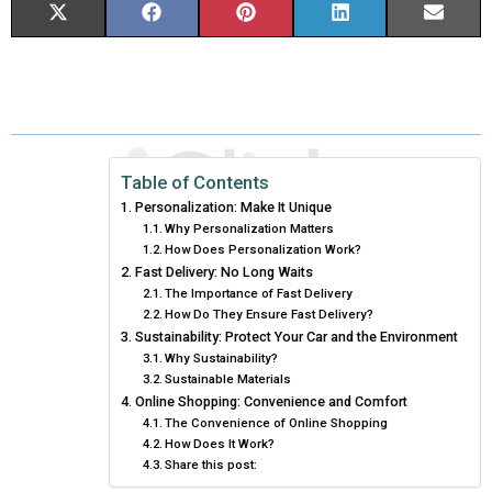
S
S
S
S
S
X
F
P
L
E
H
H
H
H
H
(
A
I
I
M
A
A
A
A
A
T
C
N
N
A
R
R
R
R
R
W
E
T
K
I
E
E
E
E
E
I
B
E
E
L
Table of Contents
Personalization: Make It Unique
O
O
O
O
O
T
O
R
D
Why Personalization Matters
How Does Personalization Work?
N
N
N
N
N
T
O
E
I
Fast Delivery: No Long Waits
E
K
S
N
The Importance of Fast Delivery
How Do They Ensure Fast Delivery?
R
T
Sustainability: Protect Your Car and the Environment
Why Sustainability?
)
Sustainable Materials
Online Shopping: Convenience and Comfort
The Convenience of Online Shopping
How Does It Work?
Share this post: