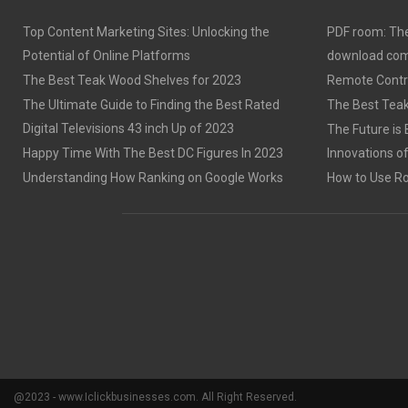
Top Content Marketing Sites: Unlocking the
PDF room: The
Potential of Online Platforms
download com
The Best Teak Wood Shelves for 2023
Remote Contro
The Ultimate Guide to Finding the Best Rated
The Best Teak
Digital Televisions 43 inch Up of 2023
The Future is 
Happy Time With The Best DC Figures In 2023
Innovations o
Understanding How Ranking on Google Works
How to Use Rob
@2023 - www.Iclickbusinesses.com. All Right Reserved.