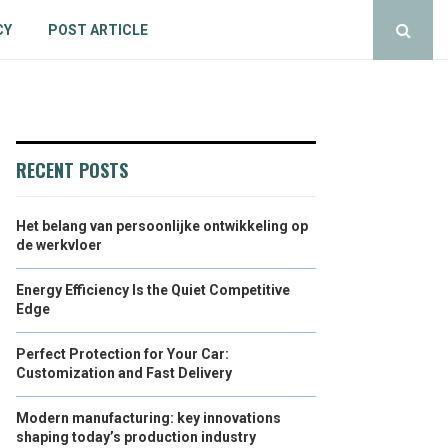
CY
POST ARTICLE
RECENT POSTS
Het belang van persoonlijke ontwikkeling op
de werkvloer
Energy Efficiency Is the Quiet Competitive
Edge
Perfect Protection for Your Car:
Customization and Fast Delivery
Modern manufacturing: key innovations
shaping today’s production industry