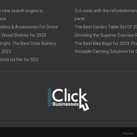
 new search engine to
Cut costs with the refurbishmen
ics
parts
llers & Accessories For Drone
The Best Garden Table Set Of 2
 Wood Shelves for 2023
Unveiling the Superior Exercise
Bright: The Best Solar Battery
The Best Bike Bags for 2023: Pra
f 2023
Versatile Carrying Solutions for 
ots.txt File for SEO
Home