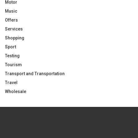
Motor
Music
Offers
Services
Shopping
Sport
Testing
Tourism
Transport and Transportation
Travel
Wholesale