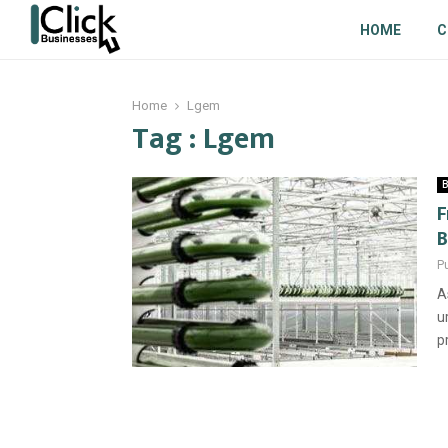
HOME
C
Home
Lgem
Tag : Lgem
B
F
B
P
A
u
p