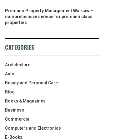
Premium Property Management Warsaw –
comprehensive service for premium class
properties
CATEGORIES
Architecture
Auto
Beauty and Personal Care
Blog
Books & Magazines
Business
Commercial
Computers and Electronics
E-Books