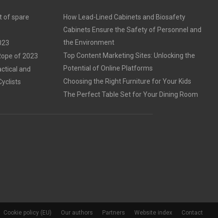
t of spare
How Lead-Lined Cabinets and Biosafety
Cabinets Ensure the Safety of Personnel and
the Environment
023
Top Content Marketing Sites: Unlocking the
 Rope of 2023
Potential of Online Platforms
ctical and
Choosing the Right Furniture for Your Kids
Cyclists
The Perfect Table Set for Your Dining Room
Cookie policy (EU)
Our authors
Partners
Website index
Contact