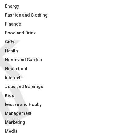
Energy
Fashion and Clothing
Finance
Food and Drink
Gifts
Health
Home and Garden
Household
Internet
Jobs and trainings
Kids
leisure and Hobby
Management
Marketing
Media