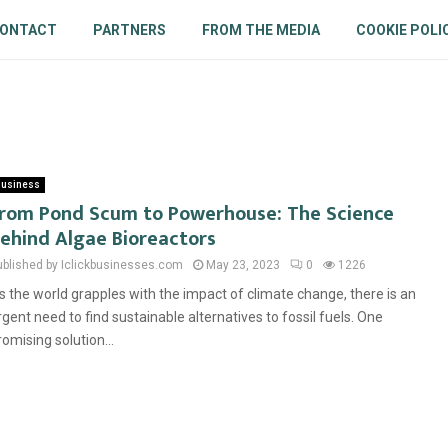
ONTACT
PARTNERS
FROM THE MEDIA
COOKIE POLI
usiness
rom Pond Scum to Powerhouse: The Science
ehind Algae Bioreactors
ublished by Iclickbusinesses.com
May 23, 2023
0
1226
s the world grapples with the impact of climate change, there is an
rgent need to find sustainable alternatives to fossil fuels. One
romising solution...