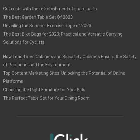
Cut costs with the refurbishment of spare parts
The Best Garden Table Set Of 2023
Unveiling the Superior Exercise Rope of 2023
The Best Bike Bags for 2023: Practical and Versatile Carrying
Solutions for Cyclists
How Lead-Lined Cabinets and Biosafety Cabinets Ensure the Safety
of Personnel and the Environment
Top Content Marketing Sites: Unlocking the Potential of Online
Platforms
Choosing the Right Furniture for Your Kids
The Perfect Table Set for Your Dining Room