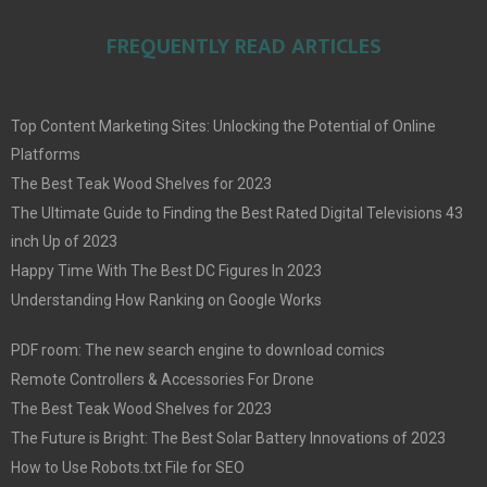
FREQUENTLY READ ARTICLES
Top Content Marketing Sites: Unlocking the Potential of Online
Platforms
The Best Teak Wood Shelves for 2023
The Ultimate Guide to Finding the Best Rated Digital Televisions 43
inch Up of 2023
Happy Time With The Best DC Figures In 2023
Understanding How Ranking on Google Works
PDF room: The new search engine to download comics
Remote Controllers & Accessories For Drone
The Best Teak Wood Shelves for 2023
The Future is Bright: The Best Solar Battery Innovations of 2023
How to Use Robots.txt File for SEO