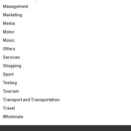
Management
Marketing
Media
Motor
Music
Offers
Services
Shopping
Sport
Testing
Tourism
Transport and Transportation
Travel
Wholesale