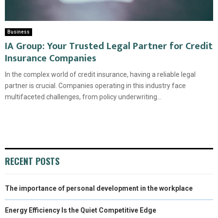
Business
IA Group: Your Trusted Legal Partner for Credit
Insurance Companies
In the complex world of credit insurance, having a reliable legal
partner is crucial. Companies operating in this industry face
multifaceted challenges, from policy underwriting...
RECENT POSTS
The importance of personal development in the workplace
Energy Efficiency Is the Quiet Competitive Edge