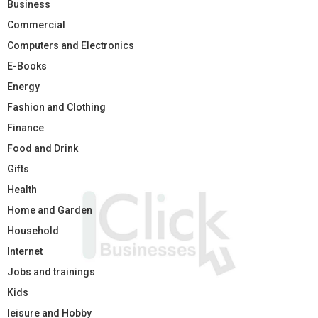
Business
Commercial
Computers and Electronics
E-Books
Energy
Fashion and Clothing
Finance
Food and Drink
Gifts
Health
Home and Garden
Household
Internet
Jobs and trainings
Kids
leisure and Hobby