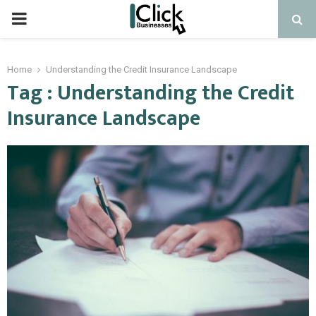
PRIMARY
MENU
Home
Understanding the Credit Insurance Landscape
Tag : Understanding the Credit
Insurance Landscape