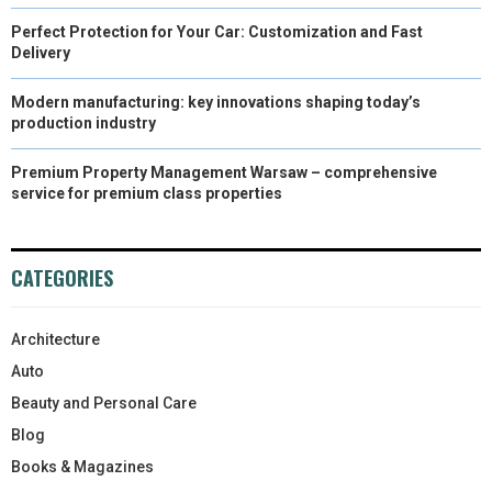
Perfect Protection for Your Car: Customization and Fast
Delivery
Modern manufacturing: key innovations shaping today’s
production industry
Premium Property Management Warsaw – comprehensive
service for premium class properties
CATEGORIES
Architecture
Auto
Beauty and Personal Care
Blog
Books & Magazines