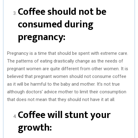
Coffee should not be
consumed during
pregnancy:
Pregnancy is a time that should be spent with extreme care.
The patterns of eating drastically change as the needs of
pregnant women are quite different from other women. It is
believed that pregnant women should not consume coffee
as it will be harmful to the baby and mother. It’s not true
although doctors’ advice mother to limit their consumption
that does not mean that they should not have it at all.
Coffee will stunt your
growth: