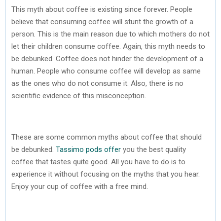
This myth about coffee is existing since forever. People
believe that consuming coffee will stunt the growth of a
person. This is the main reason due to which mothers do not
let their children consume coffee. Again, this myth needs to
be debunked. Coffee does not hinder the development of a
human. People who consume coffee will develop as same
as the ones who do not consume it. Also, there is no
scientific evidence of this misconception.
These are some common myths about coffee that should
be debunked.
Tassimo pods offer
you the best quality
coffee that tastes quite good. All you have to do is to
experience it without focusing on the myths that you hear.
Enjoy your cup of coffee with a free mind.