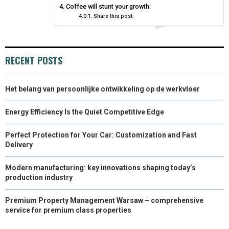
Coffee will stunt your growth:
)
Share this post:
RECENT POSTS
Het belang van persoonlijke ontwikkeling op de werkvloer
Energy Efficiency Is the Quiet Competitive Edge
Perfect Protection for Your Car: Customization and Fast
Delivery
Modern manufacturing: key innovations shaping today’s
production industry
Premium Property Management Warsaw – comprehensive
service for premium class properties