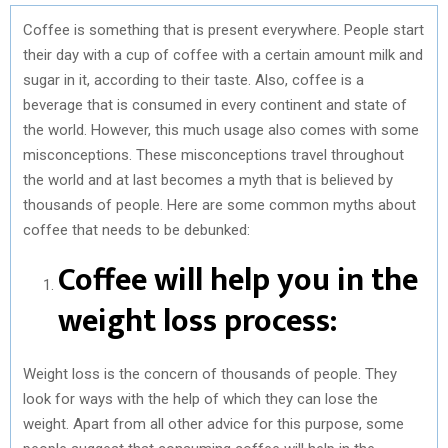
Coffee is something that is present everywhere. People start
their day with a cup of coffee with a certain amount milk and
sugar in it, according to their taste. Also, coffee is a
beverage that is consumed in every continent and state of
the world. However, this much usage also comes with some
misconceptions. These misconceptions travel throughout
the world and at last becomes a myth that is believed by
thousands of people. Here are some common myths about
coffee that needs to be debunked:
Coffee will help you in the
weight loss process:
Weight loss is the concern of thousands of people. They
look for ways with the help of which they can lose the
weight. Apart from all other advice for this purpose, some