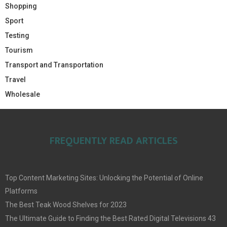
Shopping
Sport
Testing
Tourism
Transport and Transportation
Travel
Wholesale
FREQUENTLY READ ARTICLES
Top Content Marketing Sites: Unlocking the Potential of Online
Platforms
The Best Teak Wood Shelves for 2023
The Ultimate Guide to Finding the Best Rated Digital Televisions 43