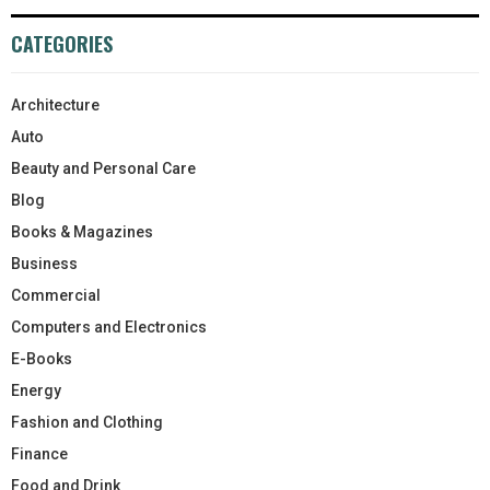
CATEGORIES
Architecture
Auto
Beauty and Personal Care
Blog
Books & Magazines
Business
Commercial
Computers and Electronics
E-Books
Energy
Fashion and Clothing
Finance
Food and Drink