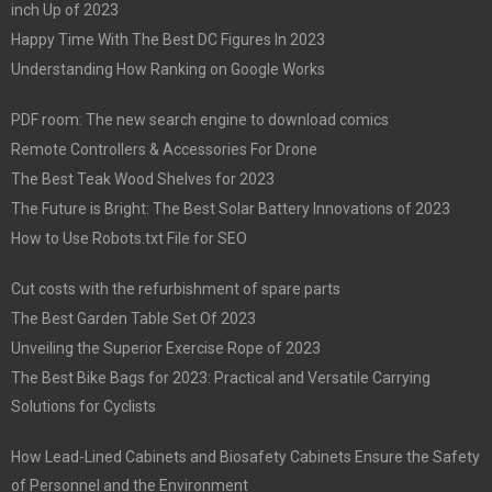
inch Up of 2023
Happy Time With The Best DC Figures In 2023
Understanding How Ranking on Google Works
PDF room: The new search engine to download comics
Remote Controllers & Accessories For Drone
The Best Teak Wood Shelves for 2023
The Future is Bright: The Best Solar Battery Innovations of 2023
How to Use Robots.txt File for SEO
Cut costs with the refurbishment of spare parts
The Best Garden Table Set Of 2023
Unveiling the Superior Exercise Rope of 2023
The Best Bike Bags for 2023: Practical and Versatile Carrying
Solutions for Cyclists
How Lead-Lined Cabinets and Biosafety Cabinets Ensure the Safety
of Personnel and the Environment