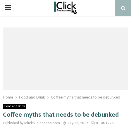
PRIMARY
MENU
Home
Food and Drink
Coffee myths that needs to be debunked
Food and Drink
Coffee myths that needs to be debunked
Published by Iclickbusinesses.com
July 26, 2017
0
1775