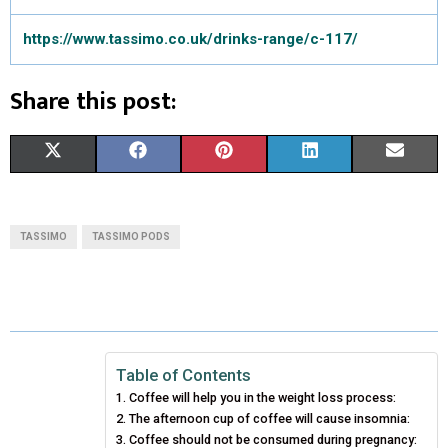
https://www.tassimo.co.uk/drinks-range/c-117/
Share this post:
S
S
S
S
S
X
F
P
L
E
H
H
H
H
H
(
A
I
I
M
A
A
A
A
A
T
C
N
N
A
TASSIMO
TASSIMO PODS
R
R
R
R
R
W
E
T
K
I
E
E
E
E
E
I
B
E
E
L
O
O
O
O
O
T
O
R
D
N
N
N
N
N
T
O
E
I
Table of Contents
Coffee will help you in the weight loss process:
E
K
S
N
The afternoon cup of coffee will cause insomnia:
Coffee should not be consumed during pregnancy:
R
T