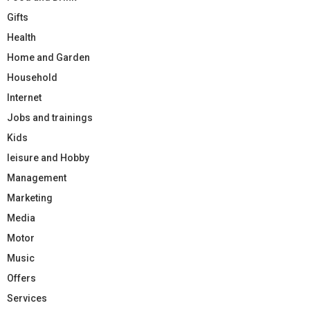
Gifts
Health
Home and Garden
Household
Internet
Jobs and trainings
Kids
leisure and Hobby
Management
Marketing
Media
Motor
Music
Offers
Services