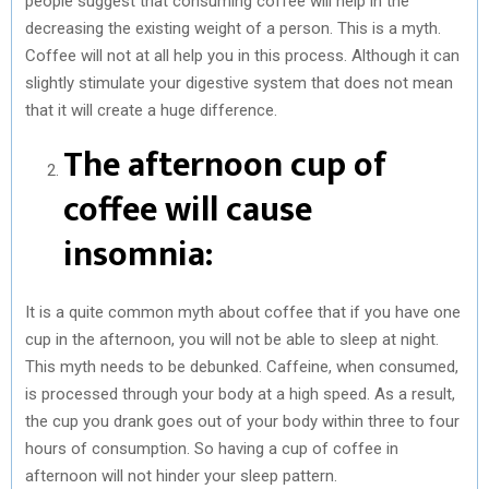
people suggest that consuming coffee will help in the
decreasing the existing weight of a person. This is a myth.
Coffee will not at all help you in this process. Although it can
slightly stimulate your digestive system that does not mean
that it will create a huge difference.
The afternoon cup of
coffee will cause
insomnia:
It is a quite common myth about coffee that if you have one
cup in the afternoon, you will not be able to sleep at night.
This myth needs to be debunked. Caffeine, when consumed,
is processed through your body at a high speed. As a result,
the cup you drank goes out of your body within three to four
hours of consumption. So having a cup of coffee in
afternoon will not hinder your sleep pattern.