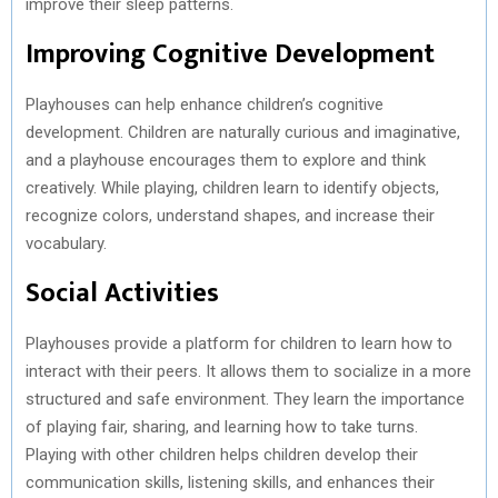
improve their sleep patterns.
Improving Cognitive Development
Playhouses can help enhance children’s cognitive
development. Children are naturally curious and imaginative,
and a playhouse encourages them to explore and think
creatively. While playing, children learn to identify objects,
recognize colors, understand shapes, and increase their
vocabulary.
Social Activities
Playhouses provide a platform for children to learn how to
interact with their peers. It allows them to socialize in a more
structured and safe environment. They learn the importance
of playing fair, sharing, and learning how to take turns.
Playing with other children helps children develop their
communication skills, listening skills, and enhances their