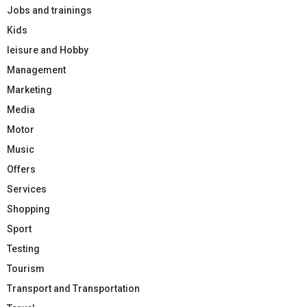
Jobs and trainings
Kids
leisure and Hobby
Management
Marketing
Media
Motor
Music
Offers
Services
Shopping
Sport
Testing
Tourism
Transport and Transportation