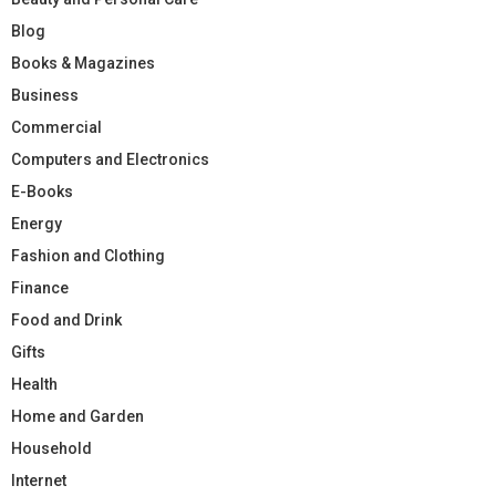
Blog
Books & Magazines
Business
Commercial
Computers and Electronics
E-Books
Energy
Fashion and Clothing
Finance
Food and Drink
Gifts
Health
Home and Garden
Household
Internet