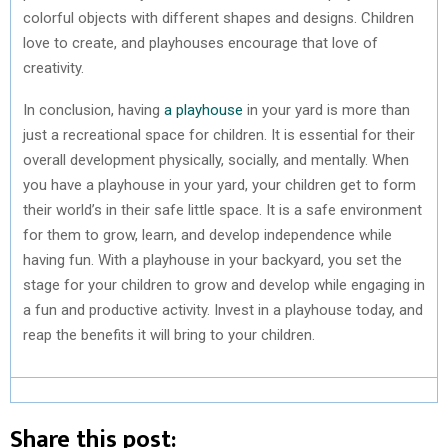
colorful objects with different shapes and designs. Children
love to create, and playhouses encourage that love of
creativity.
In conclusion, having
a playhouse
in your yard is more than
just a recreational space for children. It is essential for their
overall development physically, socially, and mentally. When
you have a playhouse in your yard, your children get to form
their world’s in their safe little space. It is a safe environment
for them to grow, learn, and develop independence while
having fun. With a playhouse in your backyard, you set the
stage for your children to grow and develop while engaging in
a fun and productive activity. Invest in a playhouse today, and
reap the benefits it will bring to your children.
Share this post: