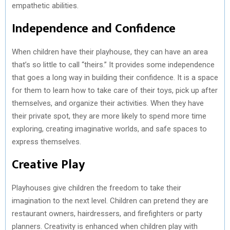
empathetic abilities.
Independence and Confidence
When children have their playhouse, they can have an area
that’s so little to call “theirs.” It provides some independence
that goes a long way in building their confidence. It is a space
for them to learn how to take care of their toys, pick up after
themselves, and organize their activities. When they have
their private spot, they are more likely to spend more time
exploring, creating imaginative worlds, and safe spaces to
express themselves.
Creative Play
Playhouses give children the freedom to take their
imagination to the next level. Children can pretend they are
restaurant owners, hairdressers, and firefighters or party
planners. Creativity is enhanced when children play with