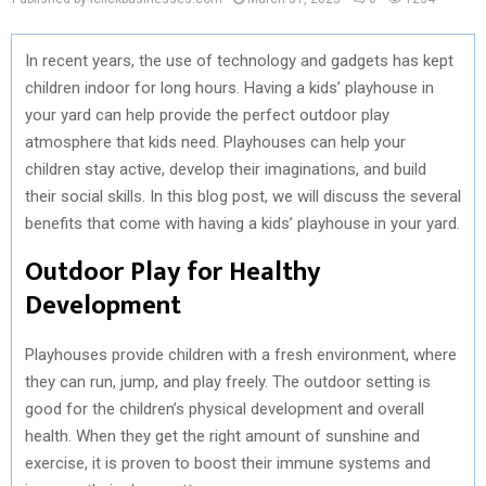
In recent years, the use of technology and gadgets has kept
children indoor for long hours. Having a kids’ playhouse in
your yard can help provide the perfect outdoor play
atmosphere that kids need. Playhouses can help your
children stay active, develop their imaginations, and build
their social skills. In this blog post, we will discuss the several
benefits that come with having a kids’ playhouse in your yard.
Outdoor Play for Healthy
Development
Playhouses provide children with a fresh environment, where
they can run, jump, and play freely. The outdoor setting is
good for the children’s physical development and overall
health. When they get the right amount of sunshine and
exercise, it is proven to boost their immune systems and