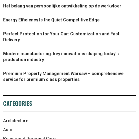
Het belang van persoonlijke ontwikkeling op de werkvloer
Energy Efficiency Is the Quiet Competitive Edge
Perfect Protection for Your Car: Customization and Fast
Delivery
Modern manufacturing: key innovations shaping today’s
production industry
Premium Property Management Warsaw – comprehensive
service for premium class properties
CATEGORIES
Architecture
Auto
Beauty and Personal Care