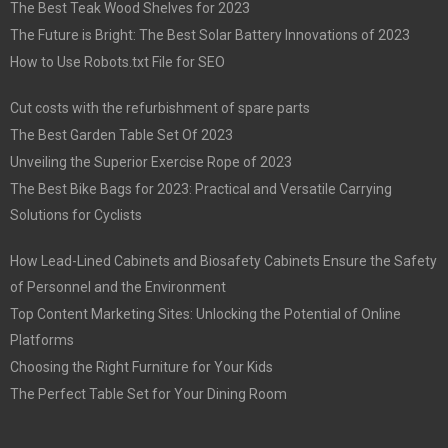
The Best Teak Wood Shelves for 2023
The Future is Bright: The Best Solar Battery Innovations of 2023
How to Use Robots.txt File for SEO
Cut costs with the refurbishment of spare parts
The Best Garden Table Set Of 2023
Unveiling the Superior Exercise Rope of 2023
The Best Bike Bags for 2023: Practical and Versatile Carrying
Solutions for Cyclists
How Lead-Lined Cabinets and Biosafety Cabinets Ensure the Safety
of Personnel and the Environment
Top Content Marketing Sites: Unlocking the Potential of Online
Platforms
Choosing the Right Furniture for Your Kids
The Perfect Table Set for Your Dining Room