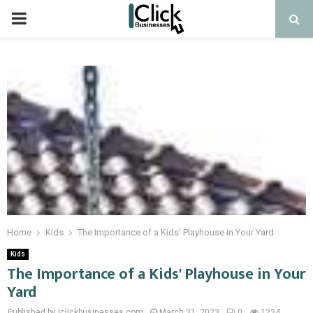
PRIMARY
MENU
Home
Kids
The Importance of a Kids' Playhouse in Your Yard
Kids
The Importance of a Kids' Playhouse in Your
Yard
Published by Iclickbusinesses.com
March 31, 2023
0
1234