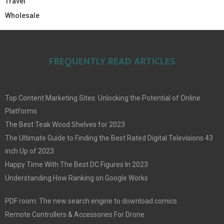
Travel
Wholesale
FREQUENTLY READ ARTICLES
Top Content Marketing Sites: Unlocking the Potential of Online
Platforms
The Best Teak Wood Shelves for 2023
The Ultimate Guide to Finding the Best Rated Digital Televisions 43
inch Up of 2023
Happy Time With The Best DC Figures In 2023
Understanding How Ranking on Google Works
PDF room: The new search engine to download comics
Remote Controllers & Accessories For Drone